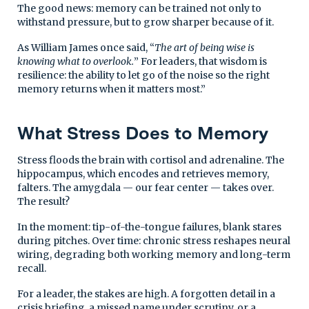
The good news: memory can be trained not only to
withstand pressure, but to grow sharper because of it.
As William James once said, “
The art of being wise is
knowing what to overlook.
” For leaders, that wisdom is
resilience: the ability to let go of the noise so the right
memory returns when it matters most.”
What Stress Does to Memory
Stress floods the brain with cortisol and adrenaline. The
hippocampus, which encodes and retrieves memory,
falters. The amygdala — our fear center — takes over.
The result?
In the moment: tip-of-the-tongue failures, blank stares
during pitches. Over time: chronic stress reshapes neural
wiring, degrading both working memory and long-term
recall.
For a leader, the stakes are high. A forgotten detail in a
crisis briefing, a missed name under scrutiny, or a