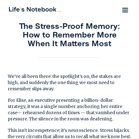
The Stress-Proof Memory:
How to Remember More
When It Matters Most
We’ve all been there: the spotlight’s on, the stakes are
high, and suddenly the one thing we most need to
remember slips away.
For Elise, an executive presenting a billion-dollar
strategy, it was a single number anchoring her entire
case— rehearsed dozens of times — that vanished under
pressure. The silence in the room was deafening.
This isn’t incompetence; it’s neuroscience. Stress hijacks
the very circuits that allow us to recall what we know best.