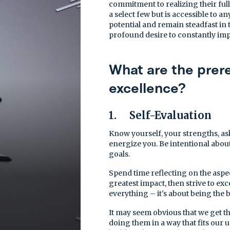
commitment to realizing their full
a select few but is accessible to a
potential and remain steadfast in t
profound desire to constantly im
What are the prere
excellence?
1. Self-Evaluation
Know yourself, your strengths, ask
energize you. Be intentional abou
goals.
Spend time reflecting on the aspec
greatest impact, then strive to exc
everything – it's about being the b
It may seem obvious that we get th
doing them in a way that fits our 