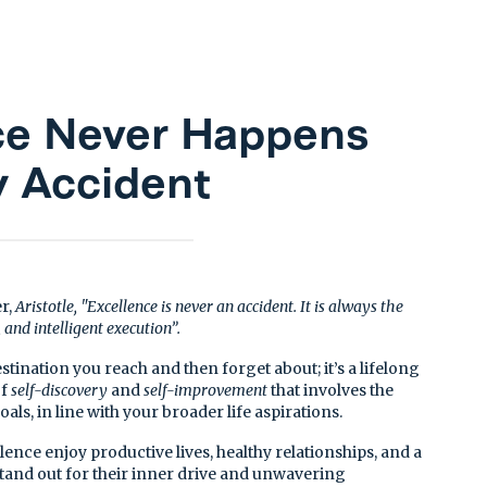
ce Never Happens
y Accident
r,
Aristotle, "Excellence is never an accident. It is always the
, and intelligent execution”.
estination you reach and then forget about; it’s a lifelong
of
self-discovery
and
self-improvement
that involves the
oals, in line with your broader life aspirations.
nce enjoy productive lives, healthy relationships, and a
stand out for their inner drive and unwavering