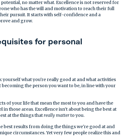
 potential, no matter what. Excellence is not reserved for
nyone who has the will and motivation to reach their full
heir pursuit. It starts with self-confidence and a
prove and grow.
quisites for personal
 yourself what you're really good at and what activities
t becoming the person you want to be, in line with your
ts of your life that mean the most to you and have the
el in those areas. Excellence isn’t about being the best at
est at the things that
really matter
to you.
e best results from doing the things we're good at and
unique circumstances. Yet very few people realize this and