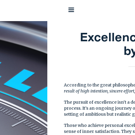
Excellen
b
According to the great philosophe
result of high intention, sincere effort
The pursuit of excellence isn’t a d
process. It’s an ongoing journey 
setting of ambitious but realistic g
Those who achieve personal excelle
sense of inner satisfaction. They 