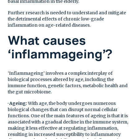
basal inflammation in the elderly.
Further research is needed to understand and mitigate
the detrimental effects of chronic low-grade
inflammation on age-related diseases.
What causes
‘inflammageing’?
‘Inflammageing’ involves a complex interplay of
biological processes altered by age, including the
immune function, genetic factors, metabolic health and
the gut microbiome.
· Ageing:
With age, the body undergoes numerous
biological changes that can disrupt normal cellular
functions. One of the main features of ageing is that it is
associated with a gradual decline in the immune system,
making it less effective at regulating inflammation,
resulting in increased susceptibility to inflammatory