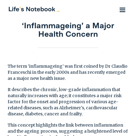
‘Inflammageing’ a Major
Health Concern
The term ‘inflammageing’ was first coined by Dr Claudio
Franceschi in the early 2000s and has recently emerged
as a major new health issue.
It describes the chronic, low-grade inflammation that
naturally increases with age; it constitutes a major risk
factor for the onset and progression of various age-
related diseases, such as Alzheimer's, cardiovascular
disease, diabetes, cancer and frailty.
This concept highlights the link between inflammation
and the ageing process, suggesting a heightened level of