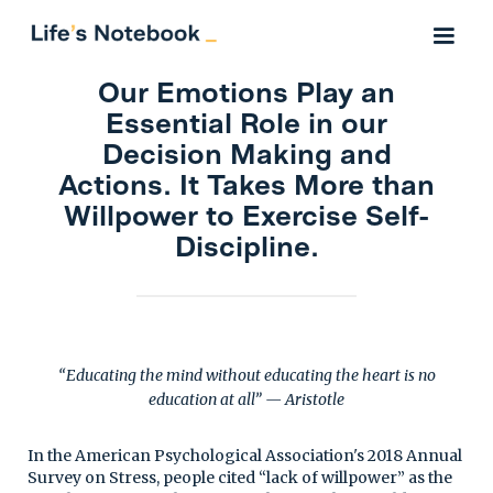
Our Emotions Play an
Essential Role in our
Decision Making and
Actions. It Takes More than
Willpower to Exercise Self-
Discipline.
“Educating the mind without educating the heart is no
education at all” — Aristotle
In the American Psychological Association's 2018 Annual
Survey on Stress, people cited “lack of willpower” as the