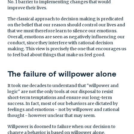
No. 1 barrier to implementing changes that would
improve their lives.
The classical approach to decision making is predicated
on the belief that our reason should control our lives and
that we must therefore learn to silence our emotions.
Overall, emotions are seen as negatively influencing our
conduct, since they interfere with rational decision
making. This view is precisely the one that encourages us
to feel bad about things that make us feel good.
The failure of willpower alone
It took me decades to understand that "willpower and
logic" are not the only tools at our disposal to resist
short-term temptations and ensure our long-term
success. In fact, most of our behaviors are dictated by
feelings and emotions - not by willpower and rational
thought - however unclear that may seem.
Willpower is doomed to failure when our decision to
change a behavior is based on willpower alone.