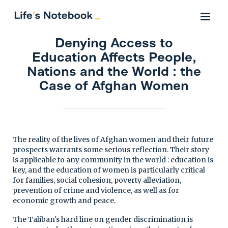
Denying Access to
Education Affects People,
Nations and the World : the
Case of Afghan Women
The reality of the lives of Afghan women and their future
prospects warrants some serious reflection. Their story
is applicable to any community in the world : education is
key, and the education of women is particularly critical
for families, social cohesion, poverty alleviation,
prevention of crime and violence, as well as for
economic growth and peace.
The Taliban's hard line on gender discrimination is