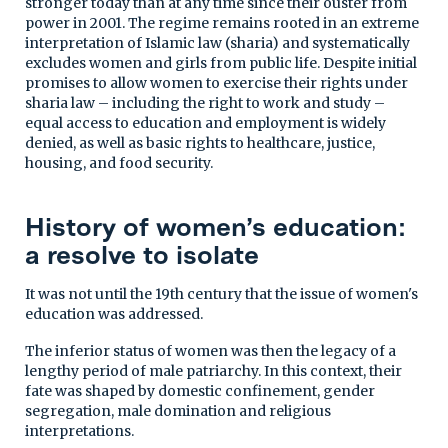
stronger today than at any time since their ouster from
power in 2001. The regime remains rooted in an extreme
interpretation of Islamic law (sharia) and systematically
excludes women and girls from public life. Despite initial
promises to allow women to exercise their rights under
sharia law – including the right to work and study –
equal access to education and employment is widely
denied, as well as basic rights to healthcare, justice,
housing, and food security.
History of women’s education:
a resolve to isolate
It was not until the 19th century that the issue of women's
education was addressed.
The inferior status of women was then the legacy of a
lengthy period of male patriarchy. In this context, their
fate was shaped by domestic confinement, gender
segregation, male domination and religious
interpretations.